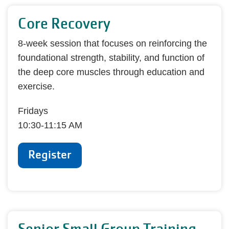
Core Recovery
8-week session that focuses on reinforcing the
foundational strength, stability, and function of
the deep core muscles through education and
exercise.
Fridays
10:30-11:15 AM
Register