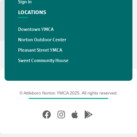
Sign in
LOCATIONS
Downtown YMCA
Norton Outdoor Center
Pleasant Street YMCA
Sweet Community House
© Attleboro Norton YMCA 2025. All rights reserved.