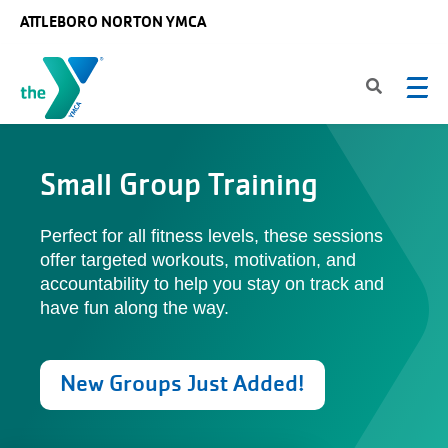
Skip to main content
ATTLEBORO NORTON YMCA
Small Group Training
Perfect for all fitness levels, these sessions
offer targeted workouts, motivation, and
accountability to help you stay on track and
have fun along the way.
New Groups Just Added!