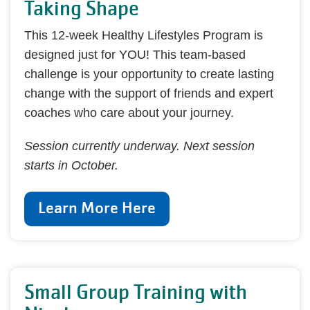
Taking Shape
This 12-week Healthy Lifestyles Program is
designed just for YOU! This team-based
challenge is your opportunity to create lasting
change with the support of friends and expert
coaches who care about your journey.
Session currently underway. Next session
starts in October.
Learn More Here
Small Group Training with