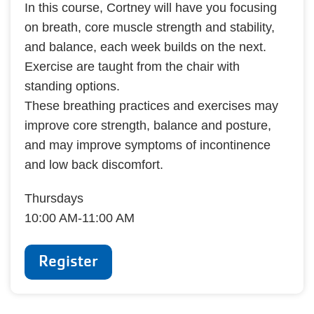
In this course, Cortney will have you focusing
on breath, core muscle strength and stability,
and balance, each week builds on the next.
Exercise are taught from the chair with
standing options.
These breathing practices and exercises may
improve core strength, balance and posture,
and may improve symptoms of incontinence
and low back discomfort.
Thursdays
10:00 AM-11:00 AM
Register