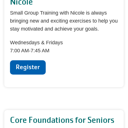
Nicole
Small Group Training with Nicole is always
bringing new and exciting exercises to help you
stay motivated and achieve your goals.
Wednesdays & Fridays
7:00 AM-7:45 AM
Register
Core Foundations for Seniors