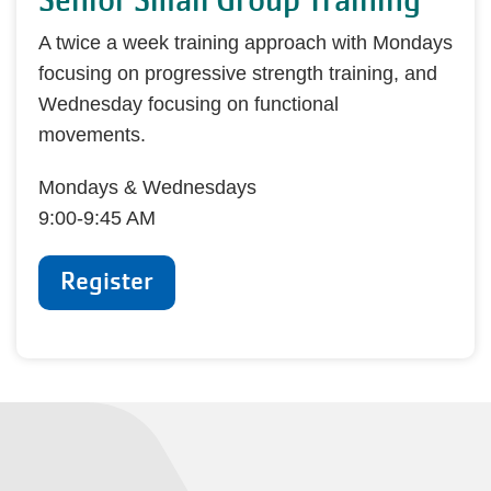
Senior Small Group Training
A twice a week training approach with Mondays
focusing on progressive strength training, and
Wednesday focusing on functional
movements.
Mondays & Wednesdays
9:00-9:45 AM
Register