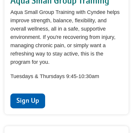
Aqua Small Group Training
Aqua Small Group Training with Cyndee helps
improve strength, balance, flexibility, and
overall wellness, all in a safe, supportive
environment. If you're recovering from injury,
managing chronic pain, or simply want a
refreshing way to stay active, this is the
program for you.
Tuesdays & Thursdays 9:45-10:30am
Sign Up