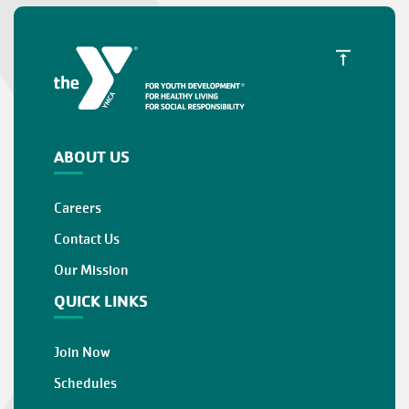
ABOUT US
Careers
Contact Us
Our Mission
QUICK LINKS
Join Now
Schedules