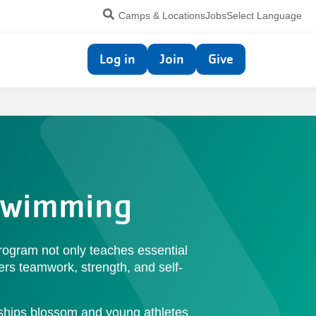
Utility
Camps & Locations
Jobs
Select Language
navigation
Top
Log in
Join
Give
navigation
 Swimming
rogram not only teaches essential
ters teamwork, strength, and self-
ndships blossom and young athletes