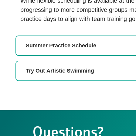
While flexible scheduling is available at th
progressing to more competitive groups ma
practice days to align with team training go
Summer Practice Schedule
Try Out Artistic Swimming
Questions?