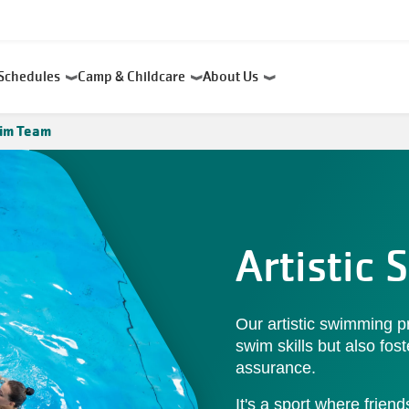
Schedules
Camp & Childcare
About Us
wim Team
Artistic
Our artistic swimming p
swim skills but also fos
assurance.
It's a sport where frie