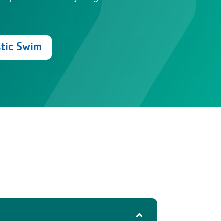
stic Swim