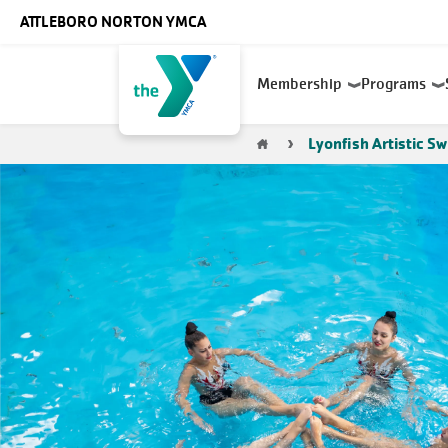
Skip to main content
ATTLEBORO NORTON YMCA
Main
Membership
Programs
navigation
Breadcrumb
Lyonfish Artistic S