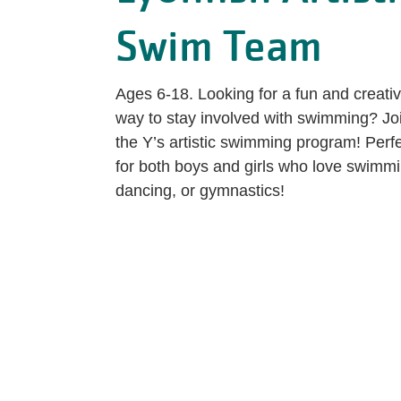
Swim Team
Ages 6-18. Looking for a fun and creati
way to stay involved with swimming? Jo
the Y’s artistic swimming program! Perf
for both boys and girls who love swimmi
dancing, or gymnastics!