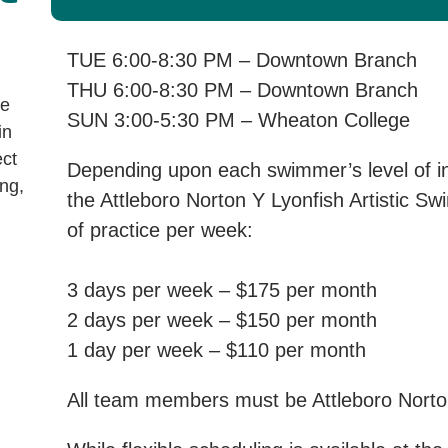
TUE 6:00-8:30 PM – Downtown Branch
THU 6:00-8:30 PM – Downtown Branch
ve
SUN 3:00-5:30 PM – Wheaton College
in
ect
Depending upon each swimmer’s level of int
ng,
the Attleboro Norton Y Lyonfish Artistic S
of practice per week:
3 days per week – $175 per month
2 days per week – $150 per month
1 day per week – $110 per month
All team members must be Attleboro Nor