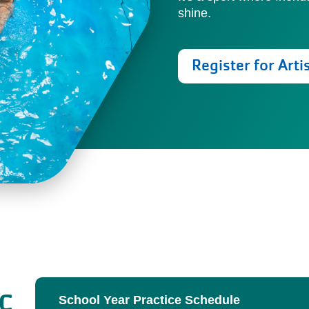
shine.
Register for Arti
ic
School Year Practice Schedule