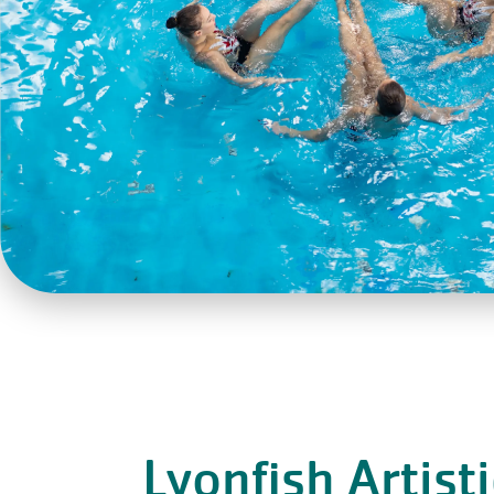
Lyonfish Artist