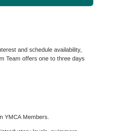
erest and schedule availability,
wim Team offers one to three days
ton YMCA Members.