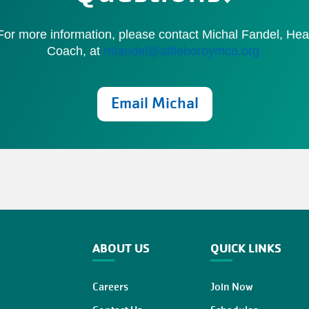
or more information, please contact Michal Fandel, He
Coach, at
mfandel@attleboroymca.org
Email Michal
ABOUT US
QUICK LINKS
Careers
Join Now