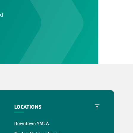
ad
LOCATIONS
Downtown YMCA