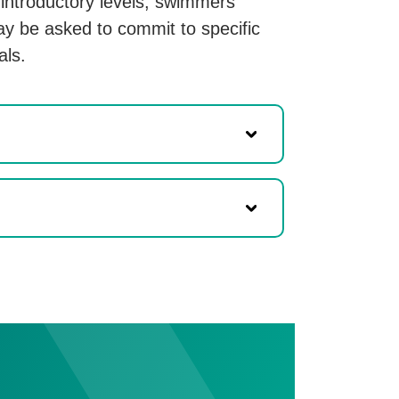
e introductory levels, swimmers
y be asked to commit to specific
als.