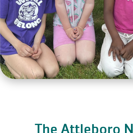
The Attleboro 