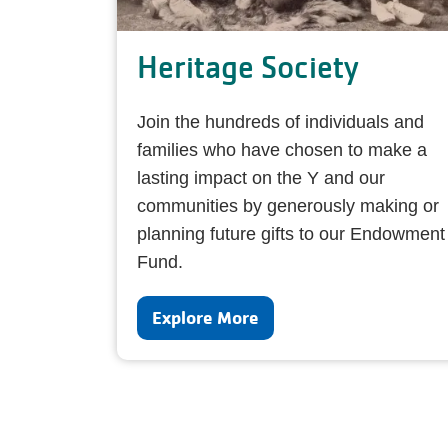
Heritage Society
Join the hundreds of individuals and
families who have chosen to make a
lasting impact on the Y and our
communities by generously making or
planning future gifts to our Endowment
Fund.
Explore More