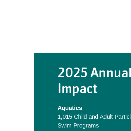
2025 Annua
Impact
Aquatics
1,015 Child and Adult Partic
Swim Programs