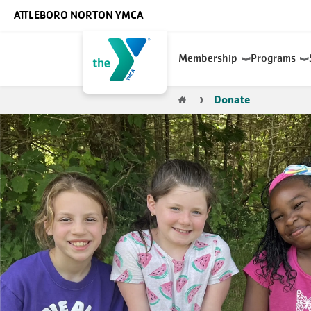
Skip to main content
ATTLEBORO NORTON YMCA
Main
Membership
Programs
navigation
Breadcrumb
Donate