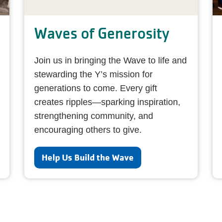
Waves of Generosity
Join us in bringing the Wave to life and
stewarding the Y’s mission for
generations to come. Every gift
creates ripples—sparking inspiration,
strengthening community, and
encouraging others to give.
Help Us Build the Wave