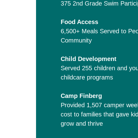
375 2nd Grade Swim Partici
Food Access
6,500+ Meals Served to Peo
Community
Child Development
Served 255 children and you
childcare programs
Camp Finberg
Provided 1,507 camper weeks 
cost to families that gave k
grow and thrive