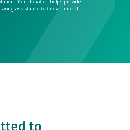
olation. Your donation helps provide
aring assistance to those in need.
tted to