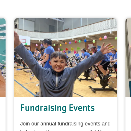
Fundraising Events
Join our annual fundraising events and