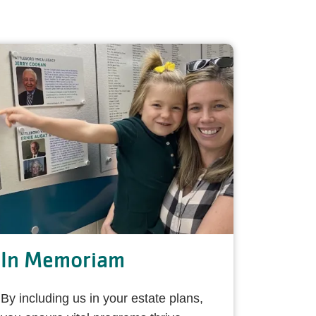
In Memoriam
By including us in your estate plans,