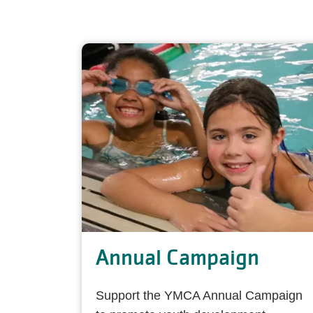
Annual Campaign
Support the YMCA Annual Campaign