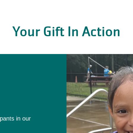
Your Gift In Action
l
ipants in our