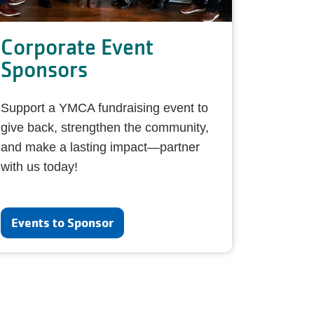
Corporate Event
Sponsors
Support a YMCA fundraising event to
give back, strengthen the community,
and make a lasting impact—partner
with us today!
Events to Sponsor