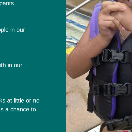
pants
ple in our
th in our
at little or no
ids a chance to