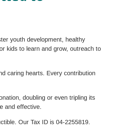
ter youth development, healthy
for kids to learn and grow, outreach to
d caring hearts. Every contribution
tion, doubling or even tripling its
e and effective.
uctible. Our Tax ID is 04-2255819.