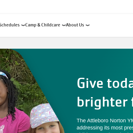
Schedules
Camp & Childcare
About Us
Give tod
brighter 
The Attleboro Norton 
addressing its most pre