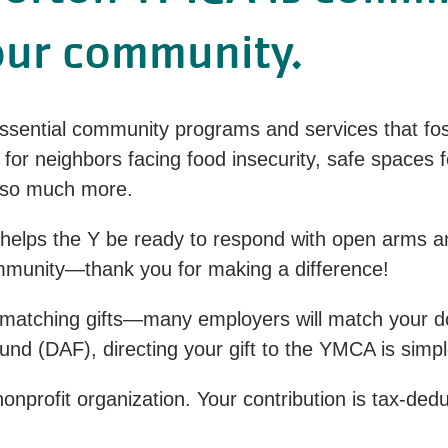
our community.
ential community programs and services that fos
ls for neighbors facing food insecurity, safe spaces 
nd so much more.
 helps the Y be ready to respond with open arms an
ommunity—thank you for making a difference!
matching gifts—many employers will match your dona
nd (DAF), directing your gift to the YMCA is simpl
onprofit organization. Your contribution is tax-ded