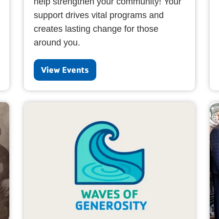
help strengthen your community! Your
support drives vital programs and
creates lasting change for those
around you.
View Events