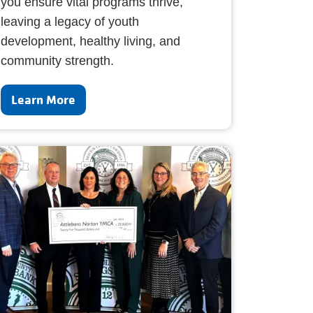
you ensure vital programs thrive,
leaving a legacy of youth
development, healthy living, and
community strength.
Learn More