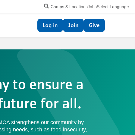
Utility
Camps & Locations
Jobs
Select Language
navigation
Top
Log in
Join
Give
navigation
ay to ensure a
future for all.
YMCA strengthens our community by
ssing needs, such as food insecurity,