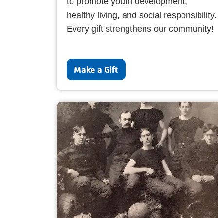
to promote youth development,
healthy living, and social responsibility.
Every gift strengthens our community!
Make a Gift