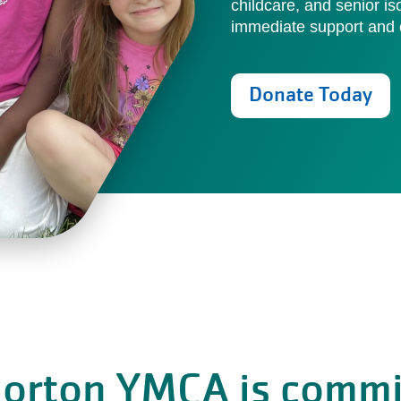
childcare, and senior is
immediate support and c
Donate Today
Norton YMCA is commi