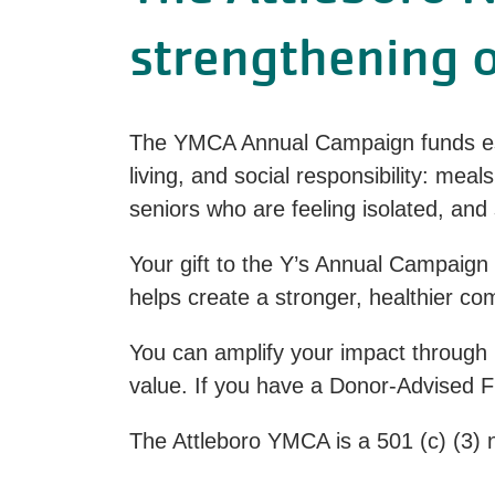
strengthening 
The YMCA Annual Campaign funds ess
living, and social responsibility: mea
seniors who are feeling isolated, a
Your gift to the Y’s Annual Campaign
helps create a stronger, healthier c
You can amplify your impact through 
value. If you have a Donor-Advised Fu
The Attleboro YMCA is a 501 (c) (3) n