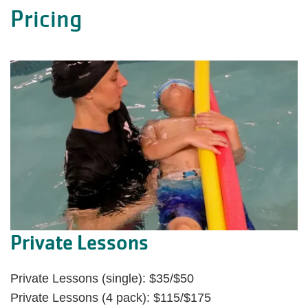
Pricing
Private Lessons
Private Lessons (single): $35/$50
Private Lessons (4 pack): $115/$175