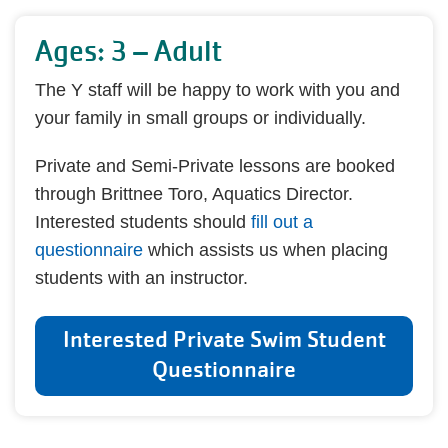
Ages: 3 – Adult
The Y staff will be happy to work with you and
your family in small groups or individually.
Private and Semi-Private lessons are booked
through Brittnee Toro, Aquatics Director.
Interested students should
fill out a
questionnaire
which assists us when placing
students with an instructor.
Interested Private Swim Student
Questionnaire