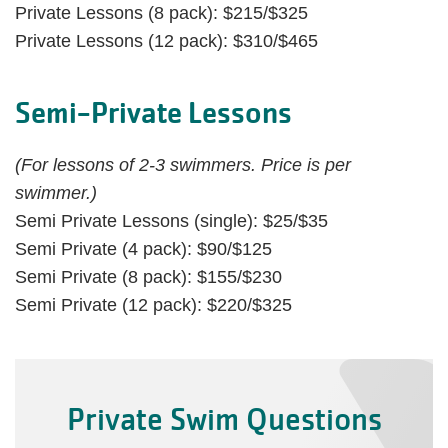
Private Lessons (8 pack): $215/$325
Private Lessons (12 pack): $310/$465
Semi-Private Lessons
(For lessons of 2-3 swimmers. Price is per
swimmer.)
Semi Private Lessons (single): $25/$35
Semi Private (4 pack): $90/$125
Semi Private (8 pack): $155/$230
Semi Private (12 pack): $220/$325
Private Swim Questions