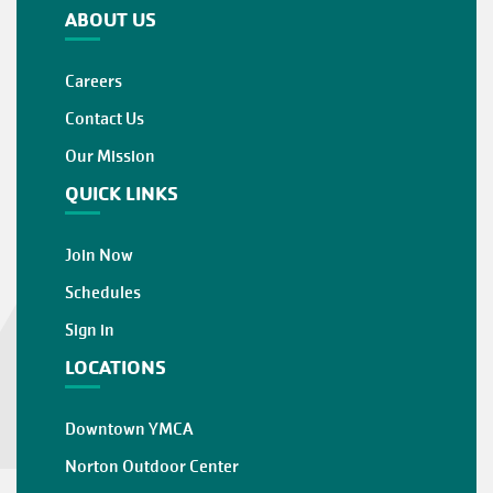
ABOUT US
Careers
Contact Us
Our Mission
QUICK LINKS
Join Now
Schedules
Sign in
LOCATIONS
Downtown YMCA
Norton Outdoor Center