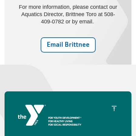
For more information, please contact our
Aquatics Director, Brittnee Toro at 508-
409-0782 or by email.
Email Brittnee