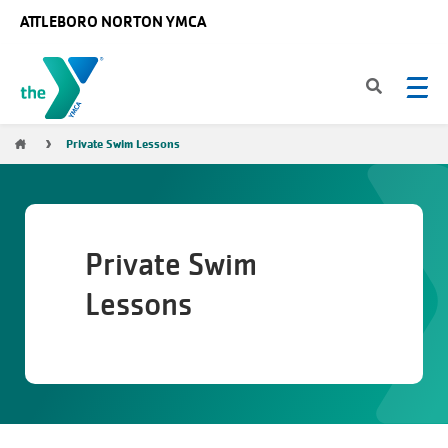
Skip to main content
ATTLEBORO NORTON YMCA
Breadcrumb
Private Swim Lessons
Private Swim
Lessons