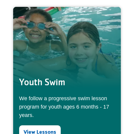
Youth Swim
We follow a progressive swim lesson
program for youth ages 6 months - 17
years.
View Lessons