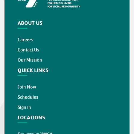
ABOUT US
Careers
Contact Us
Our Mission
QUICK LINKS
Join Now
Schedules
Sign in
LOCATIONS