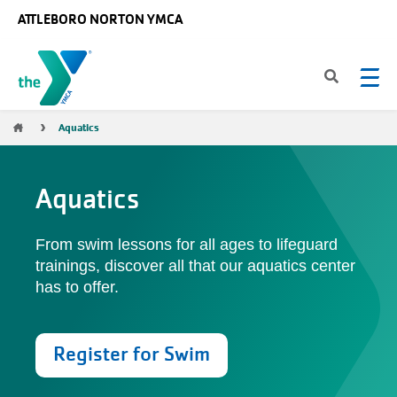
Skip to main content
ATTLEBORO NORTON YMCA
Breadcrumb
Aquatics
Aquatics
From swim lessons for all ages to lifeguard
trainings, discover all that our aquatics center
has to offer.
Register for Swim