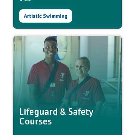
Artistic Swimming
Lifeguard & Safety
Courses