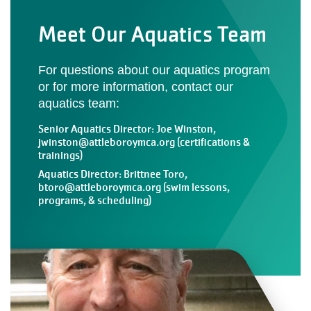
Meet Our Aquatics Team
For questions about our aquatics program
or for more information, contact our
aquatics team:
Senior Aquatics Director: Joe Winston,
jwinston@attleboroymca.org
(certifications &
trainings)
Aquatics Director: Brittnee Toro,
btoro@attleboroymca.org
(swim lessons,
programs, & scheduling)