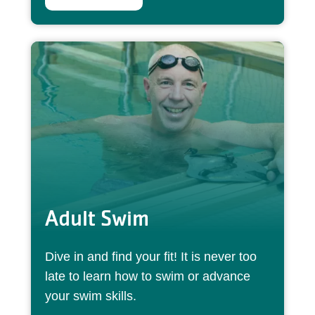
Adult Swim
Dive in and find your fit! It is never too
late to learn how to swim or advance
your swim skills.