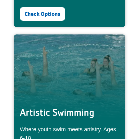
Check Options
Artistic Swimming
Where youth swim meets artistry. Ages
6-18.