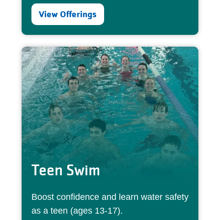
View Offerings
Teen Swim
Boost confidence and learn water safety
as a teen (ages 13-17).