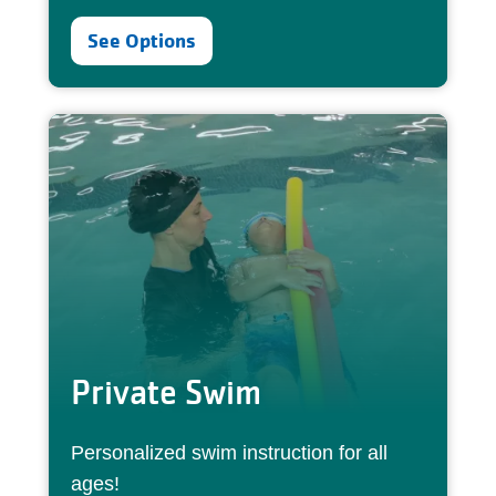
See Options
Private Swim
Personalized swim instruction for all
ages!