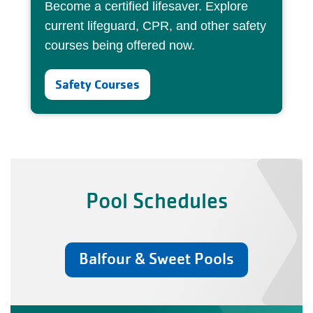
Become a certified lifesaver. Explore
current lifeguard, CPR, and other safety
courses being offered now.
Safety Courses
Pool Schedules
Balfour & Sweet Pools