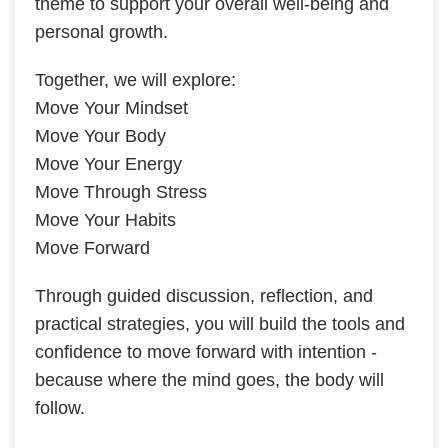
theme to support your overall well-being and
personal growth.
Together, we will explore:
Move Your Mindset
Move Your Body
Move Your Energy
Move Through Stress
Move Your Habits
Move Forward
Through guided discussion, reflection, and
practical strategies, you will build the tools and
confidence to move forward with intention -
because where the mind goes, the body will
follow.