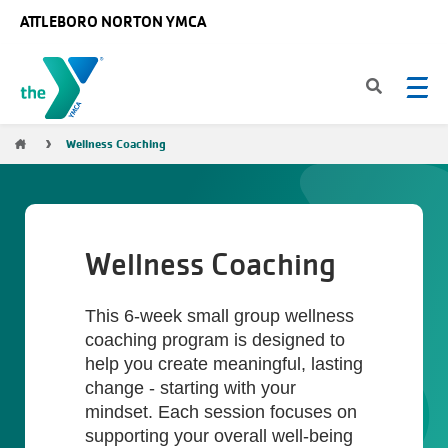
Skip to main content
ATTLEBORO NORTON YMCA
Breadcrumb
Wellness Coaching
Wellness Coaching
This 6-week small group wellness
coaching program is designed to
help you create meaningful, lasting
change - starting with your
mindset. Each session focuses on
supporting your overall well-being