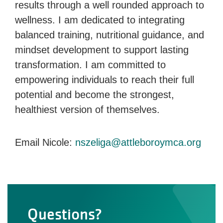
results through a well rounded approach to
wellness. I am dedicated to integrating
balanced training, nutritional guidance, and
mindset development to support lasting
transformation. I am committed to
empowering individuals to reach their full
potential and become the strongest,
healthiest version of themselves.
Email Nicole:
nszeliga@attleboroymca.org
Questions?