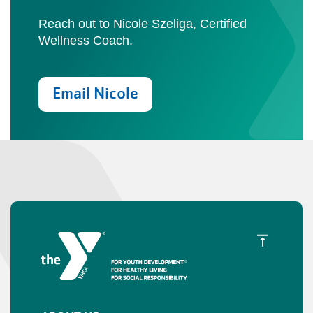
Reach out to Nicole Szeliga, Certified
Wellness Coach.
Email Nicole