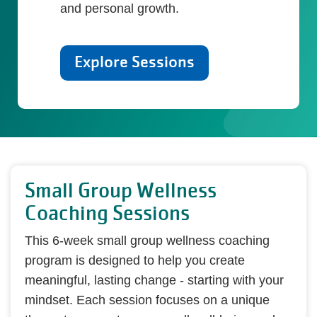
and personal growth.
Explore Sessions
Small Group Wellness
Coaching Sessions
This 6-week small group wellness coaching
program is designed to help you create
meaningful, lasting change - starting with your
mindset. Each session focuses on a unique