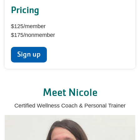
Pricing
$125/member
$175/nonmember
Sign up
Meet Nicole
Certified Wellness Coach & Personal Trainer