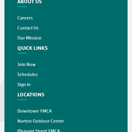
ABOUT US
Careers
Contact Us
Our Mission
QUICK LINKS
Join Now
Schedules
Sign in
LOCATIONS
Downtown YMCA
Norton Outdoor Center
Pleasant Street YMCA