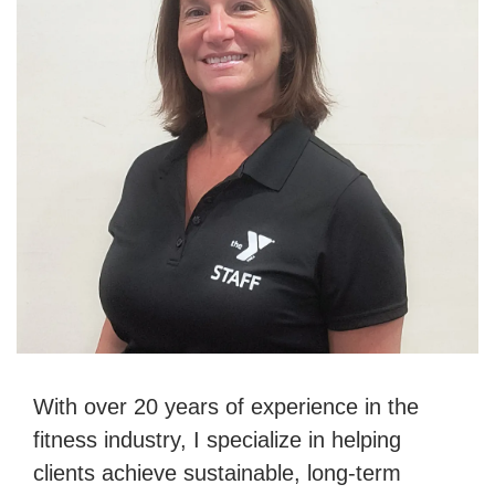
With over 20 years of experience in the
fitness industry, I specialize in helping
clients achieve sustainable, long-term