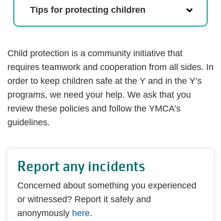
Tips for protecting children
Child protection is a community initiative that
requires teamwork and cooperation from all sides. In
order to keep children safe at the Y and in the Y’s
programs, we need your help. We ask that you
review these policies and follow the YMCA’s
guidelines.
Report any incidents
Concerned about something you experienced
or witnessed? Report it safely and
anonymously
here
.