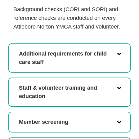
Background checks (CORI and SORI) and
reference checks are conducted on every
Attleboro Norton YMCA staff and volunteer.
Additional requirements for child
care staff
Staff & volunteer training and
education
Member screening