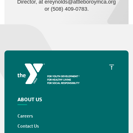
Director, at
ereynolds@attleboroymca.org
or (508) 409-0783.
ABOUT US
Careers
Contact Us