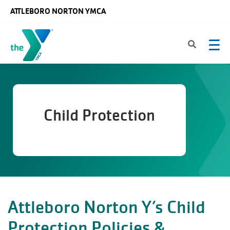
Skip to main content
ATTLEBORO NORTON YMCA
Child Protection
Attleboro Norton Y’s Child
Protection Policies &