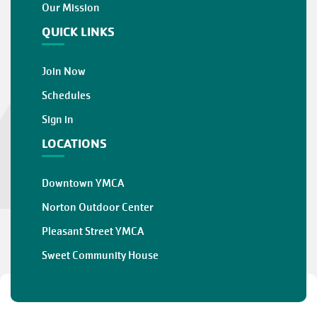
Our Mission
QUICK LINKS
Join Now
Schedules
Sign in
LOCATIONS
Downtown YMCA
Norton Outdoor Center
Pleasant Street YMCA
Sweet Community House