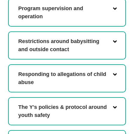
Program supervision and
operation
Restrictions around babysitting
and outside contact
Responding to allegations of child
abuse
The Y's policies & protocol around
youth safety