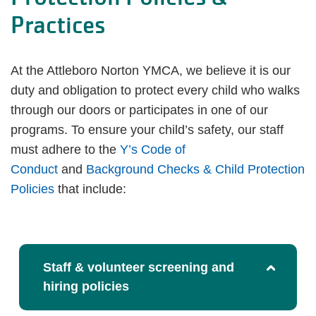
Practices
At the Attleboro Norton YMCA, we believe it is our
duty and obligation to protect every child who walks
through our doors or participates in one of our
programs. To ensure your child’s safety, our staff
must adhere to the
Y’s Code of
Conduct
and
Background Checks & Child Protection
Policies
that include:
Staff & volunteer screening and
hiring policies