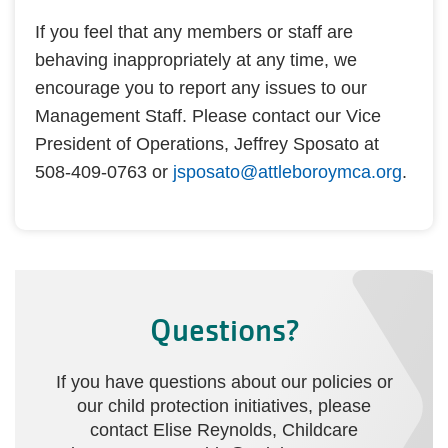
If you feel that any members or staff are
behaving inappropriately at any time, we
encourage you to report any issues to our
Management Staff. Please contact our Vice
President of Operations, Jeffrey Sposato at
508-409-0763 or
jsposato@attleboroymca.org
.
Questions?
If you have questions about our policies or
our child protection initiatives, please
contact Elise Reynolds, Childcare